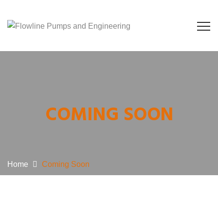
COMING SOON
Home
Coming Soon