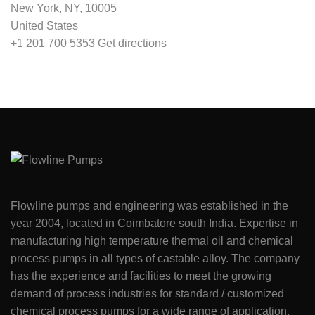
New York, NY, 10005
United States
+1 201 700 5353
Get directions
Flowline pumps and engineering was established in the
year 2004, located in Coimbatore south India. Expertise in
manufacturing high temperature thermal oil and chemical
process pumps in all types of castable alloy. The company
has the experience and facilities to meet the growing
demand of process industries for standard / customized
chemical process pumps for a wide range of application.