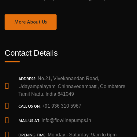
More About Us
Contact Details
ADDRESS:
No.21, Vivekanandan Road,
Udayampalayam, Chinnavedampatti, Coimbatore,
Tamil Nadu, India 641049
CALL US ON:
+91 936 310 5967
MAIL US AT:
info@flowlinepumps.in
OPENING TIME:
Monday - Saturday: 9am to 6pm