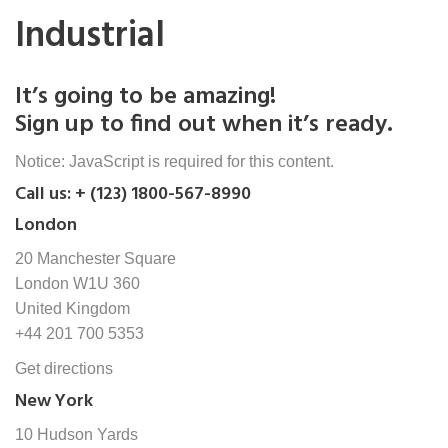
Industrial
It’s going to be amazing!
Sign up to find out when it’s ready.
Notice: JavaScript is required for this content.
Call us: + (123) 1800-567-8990
London
20 Manchester Square
London W1U 360
United Kingdom
+44 201 700 5353
Get directions
New York
10 Hudson Yards